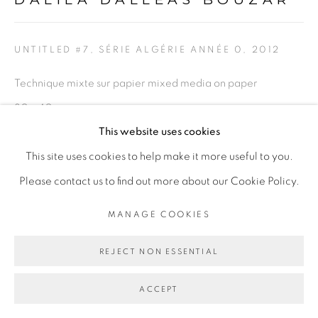
UNTITLED #7, SÉRIE ALGÉRIE ANNÉE 0
,
2012
Technique mixte sur papier mixed media on paper
30 x 40 cm
This website uses cookies
Copyright The Artist
This site uses cookies to help make it more useful to you.
Please contact us to find out more about our Cookie Policy.
PROVENANCE
MANAGE COOKIES
Paris, France
REJECT NON ESSENTIAL
PARTAGER
ACCEPT