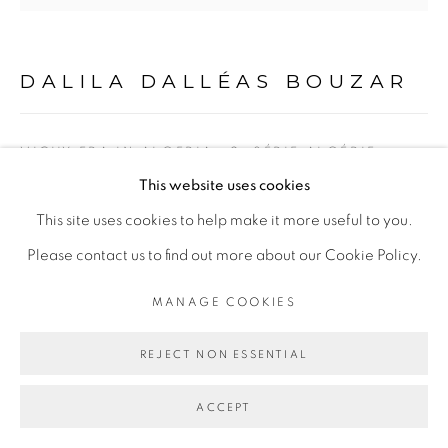
DALILA DALLÉAS BOUZAR
VICHY ERA IN ALGERIA #2, SÉRIE ALGÉRIE
ANNÉE 0
,
2012
This website uses cookies
Technique mixte sur toile
This site uses cookies to help make it more useful to you.
Mixed media on canvas
Please contact us to find out more about our Cookie Policy.
125 x 130 cm
MANAGE COOKIES
Copyright The Artist
REJECT NON ESSENTIAL
ENQUIRE
ACCEPT