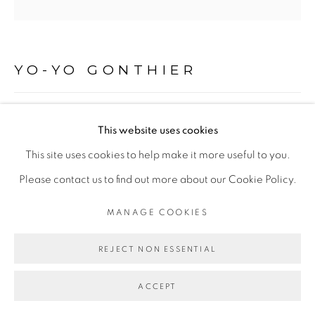
Go
YO-YO GONTHIER
LA PEAU, ÎLE DE LA RÉUNION
,
2000 - 2005
This website uses cookies
Héliogravure au grain
This site uses cookies to help make it more useful to you.
15 x 15 cm
Please contact us to find out more about our Cookie Policy.
Edition of 20
MANAGE COOKIES
ENQUIRE
REJECT NON ESSENTIAL
ACCEPT
PARTAGER