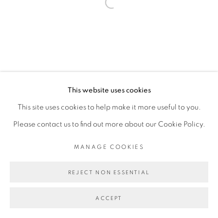
Open a larger version of the fol
This website uses cookies
This site uses cookies to help make it more useful to you.
Please contact us to find out more about our Cookie Policy.
MANAGE COOKIES
REJECT NON ESSENTIAL
ACCEPT
PARTAGER