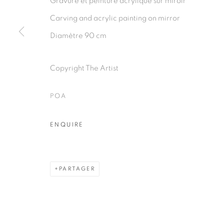
Gravure et peinture acrylique sur miroir
PRIVACY POLICY
MANAGE COOKIES
Carving and acrylic painting on mirror
COPYRIGHT © 2026 GALERIE CÉCILE FAKHOURY
Diamètre 90 cm
Copyright The Artist
POA
ENQUIRE
PARTAGER