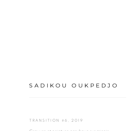
ARTWORKS
SADIKOU OUKPEDJO
TRANSITION #6
,
2019