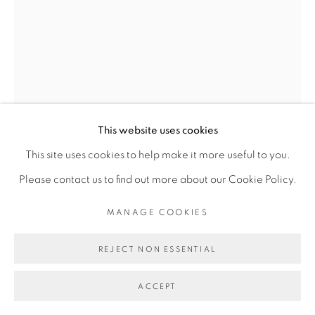
Go
This website uses cookies
This site uses cookies to help make it more useful to you.
Please contact us to find out more about our Cookie Policy.
ROMÉO MIVEKANNIN
MANAGE COOKIES
REJECT NON ESSENTIAL
EDWARD ENNINFUL
,
2020
ACCEPT
Acrylique, sérigraphie et bain d'élixir sur toile libre