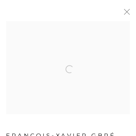
ARTWORKS
Open a larger version of the fol
PRIVACY POLICY
MANAGE COOKIES
COPYRIGHT © 2026 GALERIE CÉCILE FAKHOURY
SITE BY ARTLOGIC
FRANÇOIS-XAVIER GBRÉ