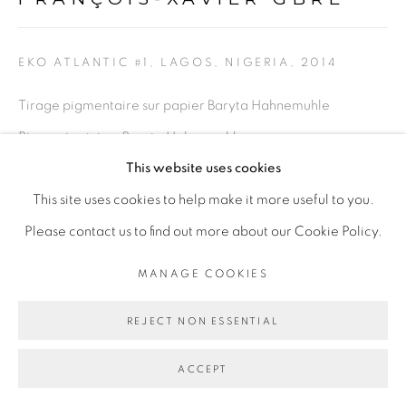
Go
EKO ATLANTIC #1, LAGOS, NIGERIA
,
2014
Tirage pigmentaire sur papier Baryta Hahnemuhle
Pigment print on Baryta Hahnemuhle paper
This website uses cookies
102 x 136 cm
This site uses cookies to help make it more useful to you.
40 1/8 x 53 1/2 in
Please contact us to find out more about our Cookie Policy.
Copyright The Artist
MANAGE COOKIES
POA
REJECT NON ESSENTIAL
ENQUIRE
ACCEPT