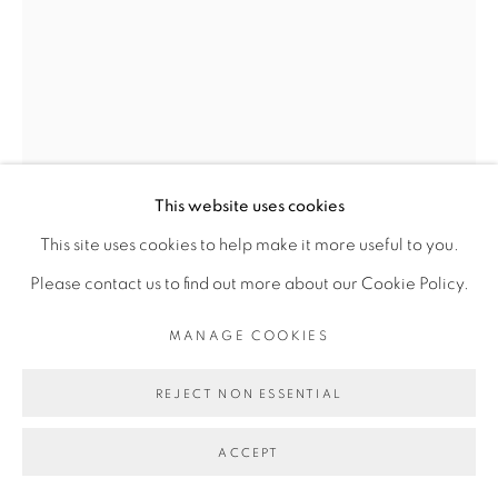
Go
This website uses cookies
This site uses cookies to help make it more useful to you.
Please contact us to find out more about our Cookie Policy.
MANAGE COOKIES
KASSOU SEYDOU
REJECT NON ESSENTIAL
ACCEPT
ONE HUMAN, ONE WORLD #3
,
2018