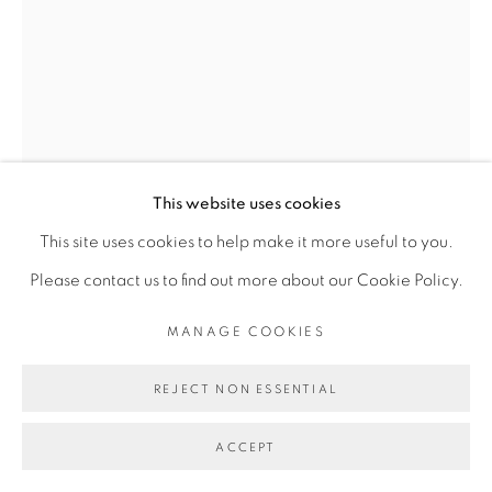
Go
This website uses cookies
This site uses cookies to help make it more useful to you.
Please contact us to find out more about our Cookie Policy.
MANAGE COOKIES
JEMS KOKO BI
REJECT NON ESSENTIAL
L'AUTRE MOI #1
,
2021
ACCEPT
Xylogravure sur papier