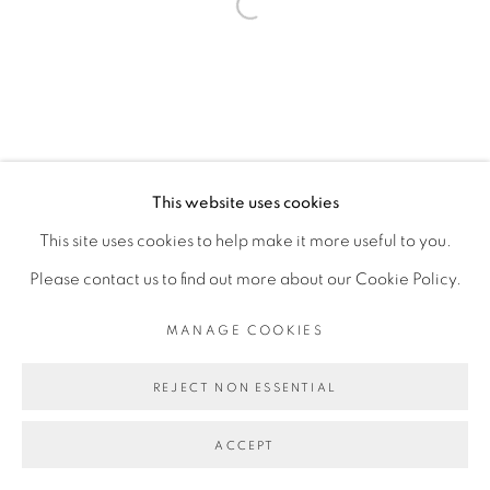
Open a larger version of the fol
Go
This website uses cookies
This site uses cookies to help make it more useful to you.
Please contact us to find out more about our Cookie Policy.
MANAGE COOKIES
REJECT NON ESSENTIAL
ACCEPT
PARTAGER
ENQUIRE