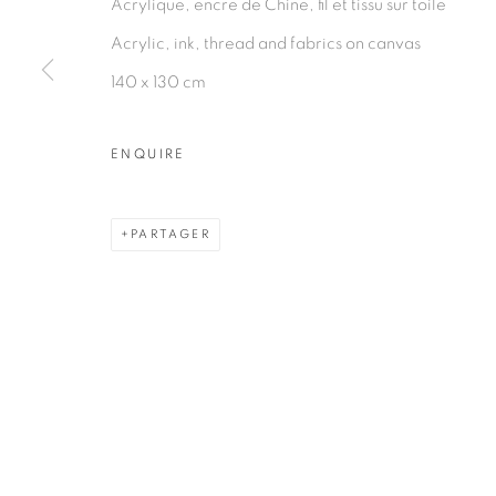
Acrylique, encre de Chine, fil et tissu sur toile
PRIVACY POLICY
MANAGE COOKIES
Acrylic, ink, thread and fabrics on canvas
COPYRIGHT © 2026 GALERIE CÉCILE FAKHOURY
140 x 130 cm
ENQUIRE
PARTAGER