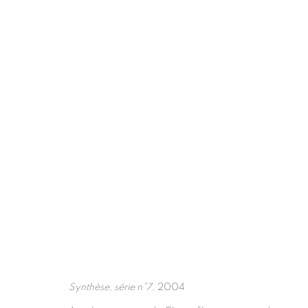
ARTWORKS
Synthèse, série n°7
, 2004