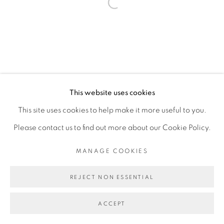
Open a larger version of the fol
Go
This website uses cookies
This site uses cookies to help make it more useful to you.
Please contact us to find out more about our Cookie Policy.
MANAGE COOKIES
REJECT NON ESSENTIAL
ACCEPT
PARTAGER
ENQUIRE