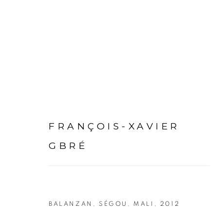
ARTWORKS
FRANÇOIS-XAVIER
GBRÉ
PRIVACY POLICY
MANAGE COOKIES
BALANZAN, SÉGOU, MALI
,
2012
COPYRIGHT © 2026 GALERIE CÉCILE FAKHOURY