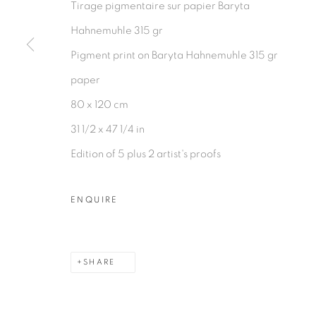
Tirage pigmentaire sur papier Baryta
Hahnemuhle 315 gr
Pigment print on Baryta Hahnemuhle 315 gr
paper
80 x 120 cm
31 1/2 x 47 1/4 in
Edition of 5 plus 2 artist's proofs
ENQUIRE
SHARE