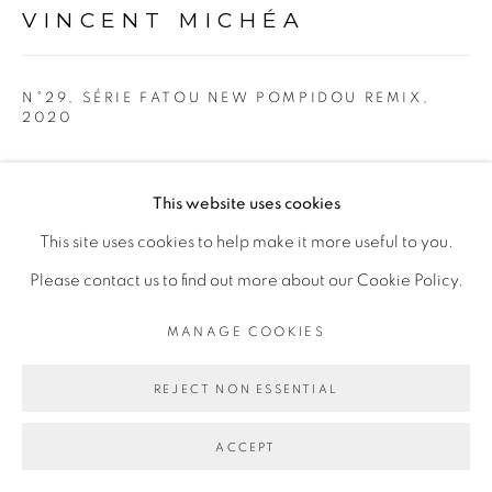
Go
VINCENT MICHÉA
N°29, SÉRIE FATOU NEW POMPIDOU REMIX
,
2020
Tirage photographique et papier
This website uses cookies
40 x 50 cm
This site uses cookies to help make it more useful to you.
Copyright The Artist
Please contact us to find out more about our Cookie Policy.
ENQUIRE
MANAGE COOKIES
REJECT NON ESSENTIAL
EXHIBITIONS
Exposition personnelle "Toi seulement", Galerie Cécile
ACCEPT
Fakhoury, Dakar, Sénégal du 20 mars au 8 mai 2020