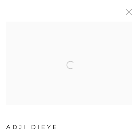
ARTWORKS
Open a larger version of the fol
PRIVACY POLICY
MANAGE COOKIES
COPYRIGHT © 2026 GALERIE CÉCILE
FAKHOURY
SITE BY ARTLOGIC
ADJI DIEYE