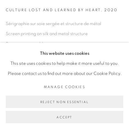
Go
CULTURE LOST AND LEARNED BY HEART
,
2020
Sérigraphie sur soie sergée et structure de métal
Screen printing on silk and metal structure
Dimensions variables
This website uses cookies
Variable dimension
This site uses cookies to help make it more useful to you.
Copyright The Artist
Please contact us to find out more about our Cookie Policy.
ENQUIRE
MANAGE COOKIES
REJECT NON ESSENTIAL
EXHIBITIONS
I have this memory, it is not my own, Galerie Cécile
ACCEPT
Fakhoury, Dakar, Sénégal, décembre 2020 - mars 2021