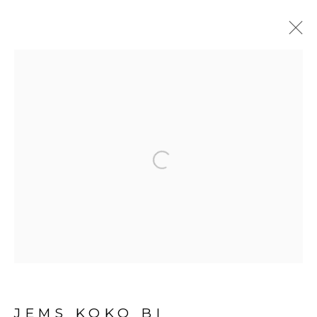
ARTWORKS
Open a larger version of the fol
PRIVACY POLICY
MANAGE COOKIES
COPYRIGHT © 2026 GALERIE CÉCILE
FAKHOURY
SITE BY ARTLOGIC
JEMS KOKO BI