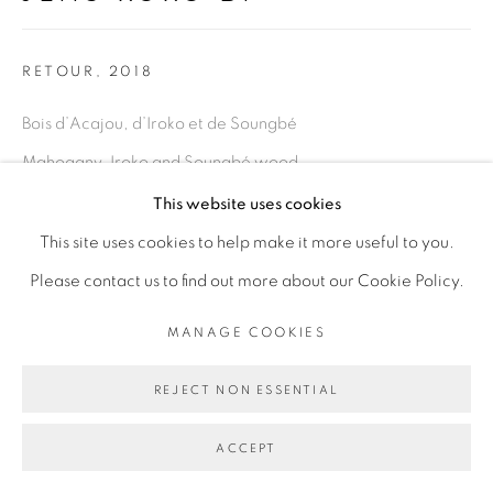
Go
RETOUR
,
2018
Bois d’Acajou, d’Iroko et de Soungbé
Mahogany, Iroko and Soungbé wood
Dimensions variables
This website uses cookies
This site uses cookies to help make it more useful to you.
Copyright The Artist
Please contact us to find out more about our Cookie Policy.
ENQUIRE
MANAGE COOKIES
EXHIBITIONS
REJECT NON ESSENTIAL
Retour,
exposition personnelle, OFF de la Biennale de Dakar
ACCEPT
2018, Dakar Sénégal