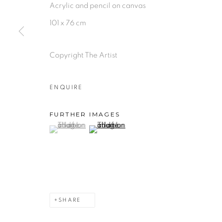
Acrylic and pencil on canvas
101 x 76 cm
Copyright The Artist
ENQUIRE
FURTHER IMAGES
(View a larger image of thumbnail 1 )
, currently selected.
, currently selected.
, currently selected.
(View a larger image of thumbnail 2 )
SHARE