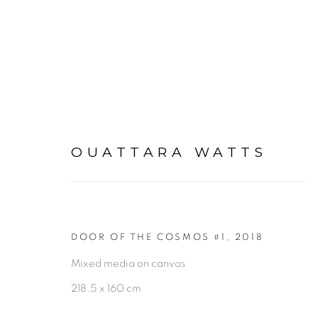
OUATTARA WATTS
ARTWORKS
DOOR OF THE COSMOS #1
,
2018
Mixed media on canvas
PRIVACY POLICY
MANAGE COOKIES
218.5 x 160 cm
COPYRIGHT © 2026 GALERIE CÉCILE FAKHOURY