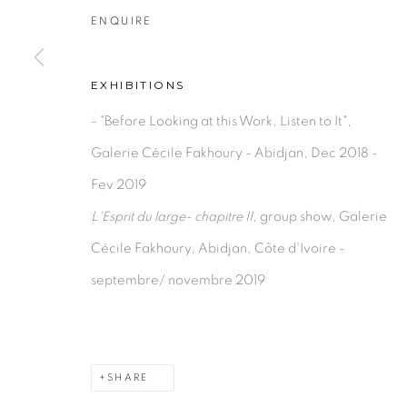
ENQUIRE
EXHIBITIONS
- "Before Looking at this Work, Listen to It",
Galerie Cécile Fakhoury - Abidjan, Dec 2018 -
Fev 2019
L'Esprit du large- chapitre II
, group show, Galerie
Cécile Fakhoury, Abidjan, Côte d'Ivoire -
septembre/ novembre 2019
SHARE