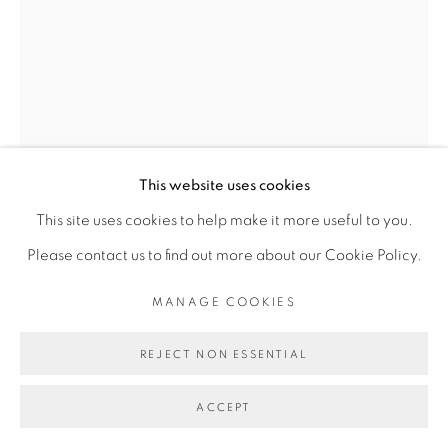
Go
This website uses cookies
This site uses cookies to help make it more useful to you.
Please contact us to find out more about our Cookie Policy.
MANAGE COOKIES
JEMS KOKO BI
REJECT NON ESSENTIAL
NO MAN'S LAND #13
,
2016
ACCEPT
Bois de Teck