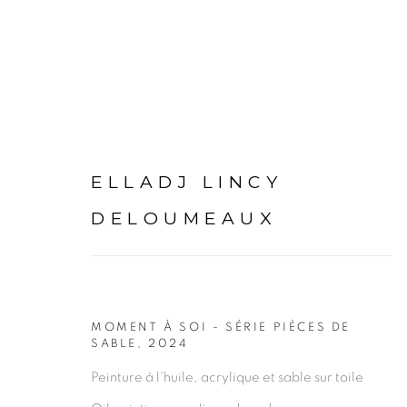
ELLADJ LINCY
ARTWORKS
DELOUMEAUX
MOMENT À SOI - SÉRIE PIÈCES DE
SABLE
,
2024
PRIVACY POLICY
MANAGE COOKIES
Peinture à l'huile, acrylique et sable sur toile
COPYRIGHT © 2026 GALERIE CÉCILE FAKHOURY