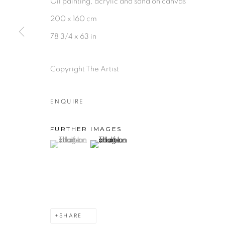
Oil painting, acrylic and sand on canvas
200 x 160 cm
78 3/4 x 63 in
Copyright The Artist
ENQUIRE
FURTHER IMAGES
(View a larger image of thumbnail 1 )
, currently selected.
, currently selected.
, currently selected.
(View a larger image of thumbnail 2 )
SHARE