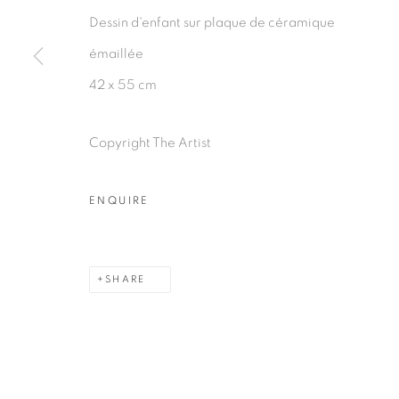
Dessin d'enfant sur plaque de céramique
émaillée
42 x 55 cm
Copyright The Artist
ENQUIRE
SHARE