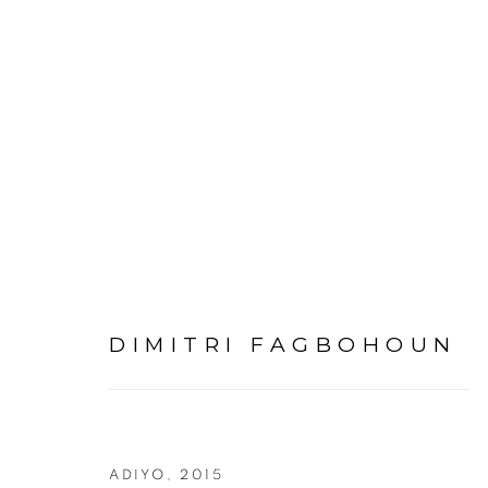
ARTWORKS
DIMITRI FAGBOHOUN
PRIVACY POLICY
MANAGE COOKIES
COPYRIGHT © 2026 GALERIE CÉCILE FAKHOURY
ADIYO
,
2015