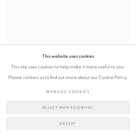
Go
This website uses cookies
This site uses cookies to help make it more useful to you.
JEMS KOKO BI
Please contact us to find out more about our Cookie Policy.
MANAGE COOKIES
LES VISIONNAIRES #22
,
2018
REJECT NON ESSENTIAL
Bois de Soungbé
Soungbe Wood
ACCEPT
58 x 19 x 20 cm