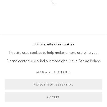
Open a larger version of the fol
This website uses cookies
This site uses cookies to help make it more useful to you.
Please contact us to find out more about our Cookie Policy.
MANAGE COOKIES
REJECT NON ESSENTIAL
ACCEPT
SHARE