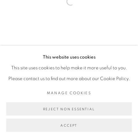
Open a larger version of the fol
This website uses cookies
This site uses cookies to help make it more useful to you.
Please contact us to find out more about our Cookie Policy.
MANAGE COOKIES
REJECT NON ESSENTIAL
ACCEPT
SHARE