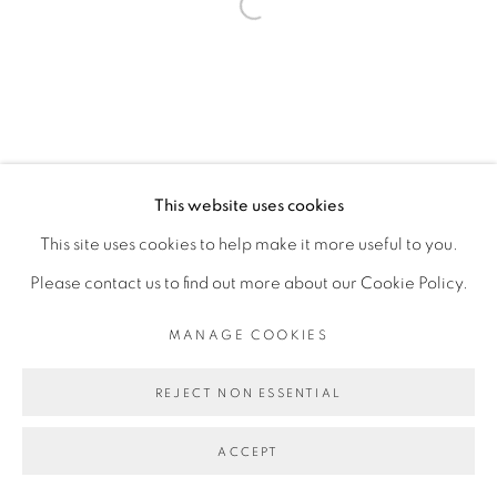
Open a larger version of the fol
This website uses cookies
This site uses cookies to help make it more useful to you.
Please contact us to find out more about our Cookie Policy.
MANAGE COOKIES
REJECT NON ESSENTIAL
ACCEPT
SHARE