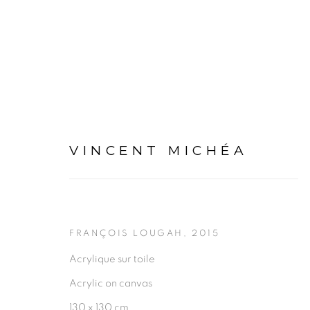
VINCENT MICHÉA
ARTWORKS
FRANÇOIS LOUGAH
,
2015
Acrylique sur toile
Acrylic on canvas
130 x 130 cm