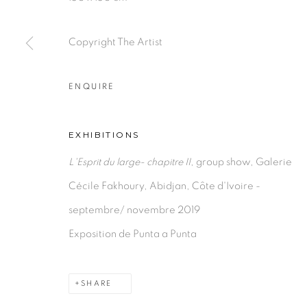
PRIVACY POLICY
MANAGE COOKIES
COPYRIGHT © 2026 GALERIE CÉCILE FAKHOURY
Copyright The Artist
ENQUIRE
EXHIBITIONS
L'Esprit du large- chapitre II
, group show, Galerie
Cécile Fakhoury, Abidjan, Côte d'Ivoire -
septembre/ novembre 2019
Exposition de Punta a Punta
SHARE