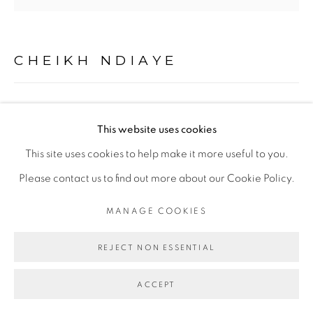
CHEIKH NDIAYE
CONTENEUR, COLOBANE
,
2017
This website uses cookies
Acrylique et huile sur toile / Acrylic and oil on canvas
This site uses cookies to help make it more useful to you.
107 x 103 cm
Please contact us to find out more about our Cookie Policy.
Copyright The Artist
MANAGE COOKIES
ENQUIRE
REJECT NON ESSENTIAL
ACCEPT
EXHIBITIONS