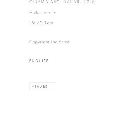
CINÉMA ABC, DAKAR
,
2015
Huile sur toile
198 x 213 cm
Copyright The Artist
ENQUIRE
SHARE