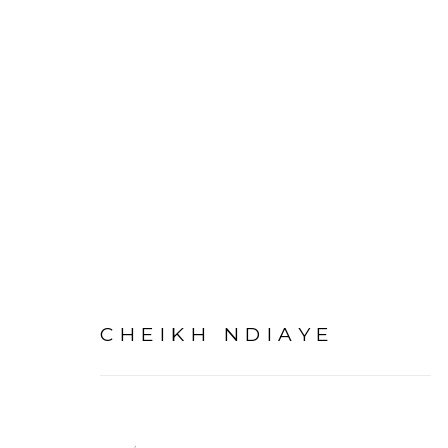
CHEIKH NDIAYE
PRIVACY POLICY
MANAGE COOKIES
COPYRIGHT © 2026 GALERIE CÉCILE FAKHOURY