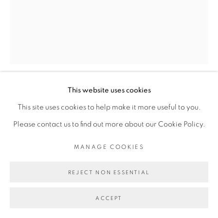
This website uses cookies
DIMITRI FAGBOHOUN
This site uses cookies to help make it more useful to you.
Please contact us to find out more about our Cookie Policy.
EPSTEIN, MICROCOSMOS II, SÉRIE
RECOLLECTION
,
2018
MANAGE COOKIES
Bronze
REJECT NON ESSENTIAL
Dimensions variables
ACCEPT
Copyright The Artist