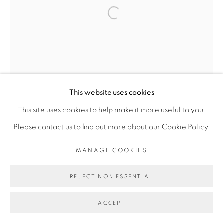
Open a larger version of the fol
Go
This website uses cookies
This site uses cookies to help make it more useful to you.
Please contact us to find out more about our Cookie Policy.
MANAGE COOKIES
REJECT NON ESSENTIAL
ACCEPT