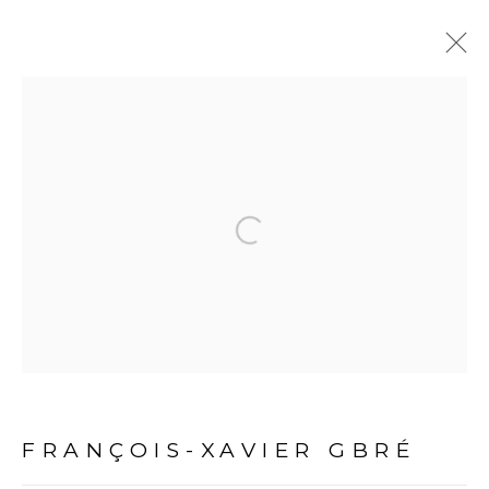
ARTWORKS
Open a larger version of the fol
PRIVACY POLICY
MANAGE COOKIES
COPYRIGHT © 2026 GALERIE CÉCILE FAKHOURY
FRANÇOIS-XAVIER GBRÉ
SITE BY ARTLOGIC