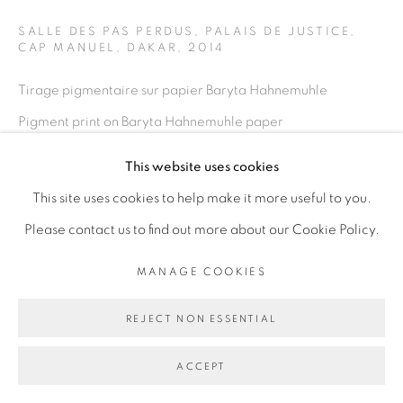
SALLE DES PAS PERDUS, PALAIS DE JUSTICE,
CAP MANUEL, DAKAR
,
2014
Go
Tirage pigmentaire sur papier Baryta Hahnemuhle
Pigment print on Baryta Hahnemuhle paper
100 x 150 cm
This website uses cookies
39 3/8 x 59 in
This site uses cookies to help make it more useful to you.
Please contact us to find out more about our Cookie Policy.
Copyright The Artist
MANAGE COOKIES
ENQUIRE
REJECT NON ESSENTIAL
SHARE
ACCEPT