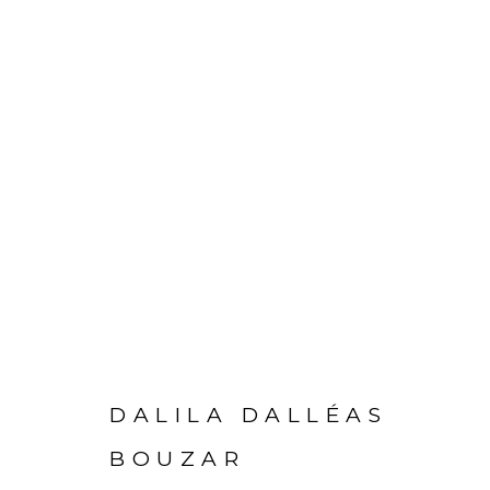
DALILA DALLÉAS
PRIVACY POLICY
MANAGE COOKIES
BOUZAR
COPYRIGHT © 2026 GALERIE CÉCILE FAKHOURY