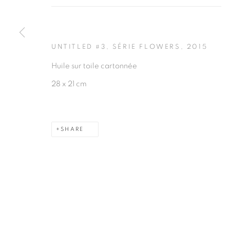
UNTITLED #3, SÉRIE FLOWERS
,
2015
Huile sur toile cartonnée
28 x 21 cm
SHARE