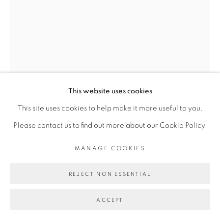
Go
This website uses cookies
This site uses cookies to help make it more useful to you.
DALILA DALLÉAS BOUZAR
Please contact us to find out more about our Cookie Policy.
MANAGE COOKIES
STUDIO PARIS
,
2018
Huile sur toile
REJECT NON ESSENTIAL
30 x 40 cm
ACCEPT
POA