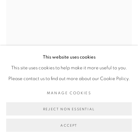
Go
This website uses cookies
Open a larger version of the fol
This site uses cookies to help make it more useful to you.
Please contact us to find out more about our Cookie Policy.
MANAGE COOKIES
REJECT NON ESSENTIAL
ACCEPT