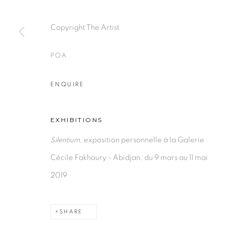
PRIVACY POLICY
MANAGE COOKIES
COPYRIGHT © 2026 GALERIE CÉCILE FAKHOURY
Copyright The Artist
POA
ENQUIRE
EXHIBITIONS
Silentium
, exposition personnelle à la Galerie
Cécile Fakhoury - Abidjan, du 9 mars au 11 mai
2019
SHARE