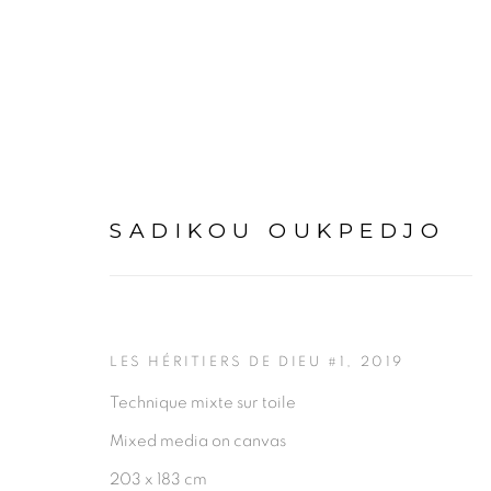
SADIKOU OUKPEDJO
ARTWORKS
LES HÉRITIERS DE DIEU #1
,
2019
Technique mixte sur toile
Mixed media on canvas
203 x 183 cm