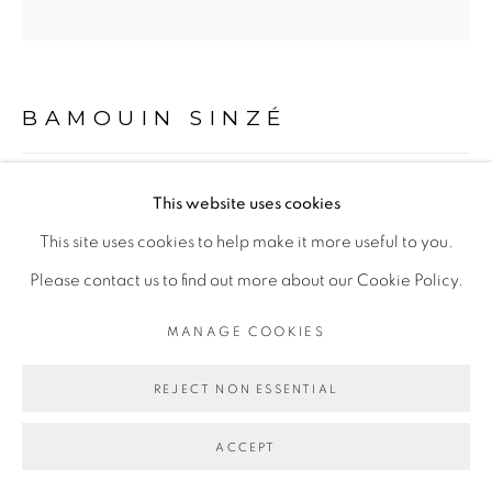
Go
BAMOUIN SINZÉ
OCABIALÉ #1
,
2020
This website uses cookies
This site uses cookies to help make it more useful to you.
Technique mixte sur toile
Please contact us to find out more about our Cookie Policy.
Mixed media on canvas
150 x 150 cm
MANAGE COOKIES
Copyright The Artist
REJECT NON ESSENTIAL
ENQUIRE
ACCEPT