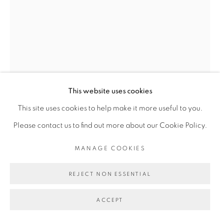
Go
This website uses cookies
This site uses cookies to help make it more useful to you.
Please contact us to find out more about our Cookie Policy.
MANAGE COOKIES
ROMÉO MIVEKANNIN
REJECT NON ESSENTIAL
GERMAINE ACOGNY
,
2020
ACCEPT
Acrylique, sérigraphie et bain d'élixir sur toile libre