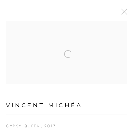
ARTWORKS
Open a larger version of the fol
VINCENT MICHÉA
PRIVACY POLICY
MANAGE COOKIES
COPYRIGHT © 2026 GALERIE CÉCILE FAKHOURY
GYPSY QUEEN
,
2017
SITE BY ARTLOGIC