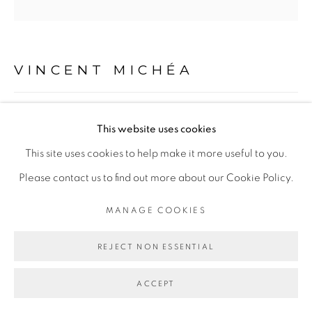
Go
VINCENT MICHÉA
UNTITLED #2 DISCO CLUB SERIES
,
2015
This website uses cookies
Collage on paper
This site uses cookies to help make it more useful to you.
40 x 30 cm
Please contact us to find out more about our Cookie Policy.
MANAGE COOKIES
Copyright The Artist
REJECT NON ESSENTIAL
ENQUIRE
ACCEPT