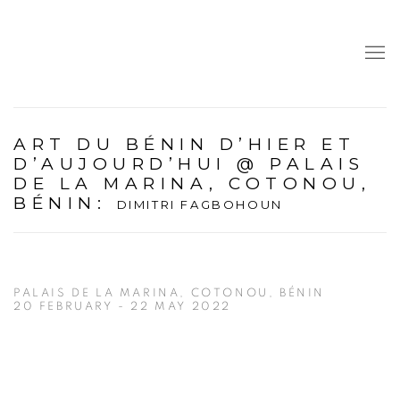
ART DU BÉNIN D’HIER ET
D’AUJOURD’HUI @ PALAIS
DE LA MARINA, COTONOU,
BÉNIN
:
DIMITRI FAGBOHOUN
PALAIS DE LA MARINA, COTONOU, BÉNIN
20 FEBRUARY - 22 MAY 2022
Open a larger version of the following image in a popup: