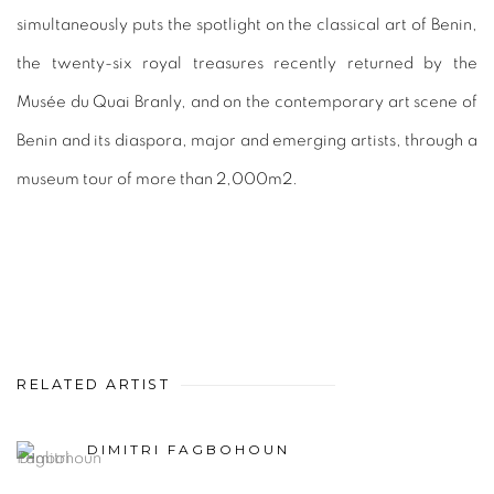
simultaneously puts the spotlight on the classical art of Benin,
the twenty-six royal treasures recently returned by the
Musée du Quai Branly, and on the contemporary art scene of
Benin and its diaspora, major and emerging artists, through a
museum tour of more than 2,000m2.
RELATED ARTIST
DIMITRI FAGBOHOUN