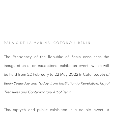
PALAIS DE LA MARINA, COTONOU, BÉNIN
The Presidency of the Republic of Benin announces the
inauguration of an exceptional exhibition-event, which will
be held from 20 February to 22 May 2022 in Cotonou:
Art of
Benin Yesterday and Today, from Restitution to Revelation: Royal
Treasures and Contemporary Art of Benin.
This diptych and public exhibition is a double event: it