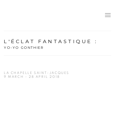
L'ÉCLAT FANTASTIQUE
:
YO-YO GONTHIER
LA CHAPELLE SAINT-JACQUES
9 MARCH - 28 APRIL 2018
Open a larger version of the following image in a popup: