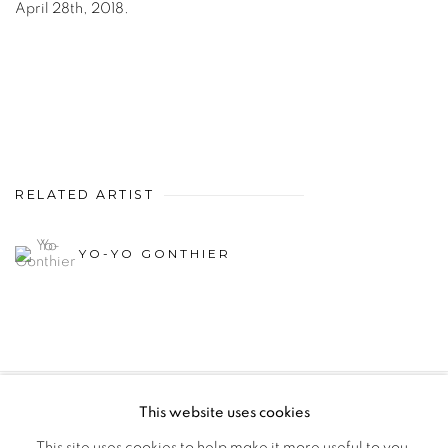
April 28th, 2018.
RELATED ARTIST
YO-YO GONTHIER
This website uses cookies
PRIVACY POLICY
MANAGE COOKIES
This site uses cookies to help make it more useful to you.