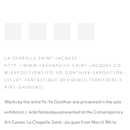
LA CHAPELLE SAINT-JACQUES
HTTP://WWW.LACHAPELLE-SAINT-JACQUES.CO
M/EXPOSITIONS/YO-YO-GONTHIER-EXPOSITION-
LECLAT-FANTASTIQUE-RESIDENCE-TERRITOIRE-S
AINT-GAUDENS/
Works by the artist Yo-Yo Gonthier are presented in the solo
exhibition
L’éclat fantastique
presented at the Contemporary
Art Center La Chapelle Saint-Jacques from March 9th to