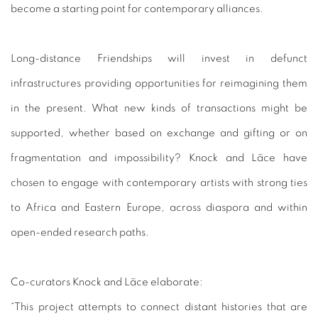
become a starting point for contemporary alliances.
Long-distance Friendships will invest in defunct
infrastructures providing opportunities for reimagining them
in the present. What new kinds of transactions might be
supported, whether based on exchange and gifting or on
fragmentation and impossibility? Knock and Lāce have
chosen to engage with contemporary artists with strong ties
to Africa and Eastern Europe, across diaspora and within
open-ended research paths.
Co-curators Knock and Lāce elaborate:
“This project attempts to connect distant histories that are