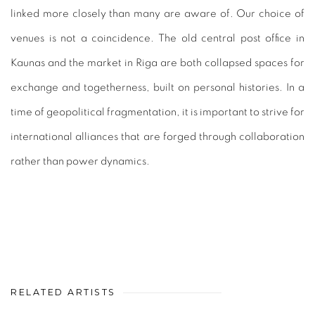
linked more closely than many are aware of. Our choice of
venues is not a coincidence. The old central post office in
Kaunas and the market in Riga are both collapsed spaces for
exchange and togetherness, built on personal histories. In a
time of geopolitical fragmentation, it is important to strive for
international alliances that are forged through collaboration
rather than power dynamics.
RELATED ARTISTS