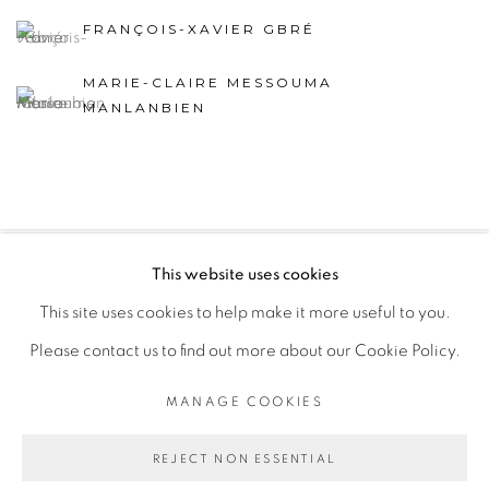
FRANÇOIS-XAVIER GBRÉ
MARIE-CLAIRE MESSOUMA
MANLANBIEN
This website uses cookies
PRIVACY POLICY
MANAGE COOKIES
This site uses cookies to help make it more useful to you.
COPYRIGHT © 2026 GALERIE CÉCILE FAKHOURY
Please contact us to find out more about our Cookie Policy.
SITE BY ARTLOGIC
MANAGE COOKIES
Go
REJECT NON ESSENTIAL