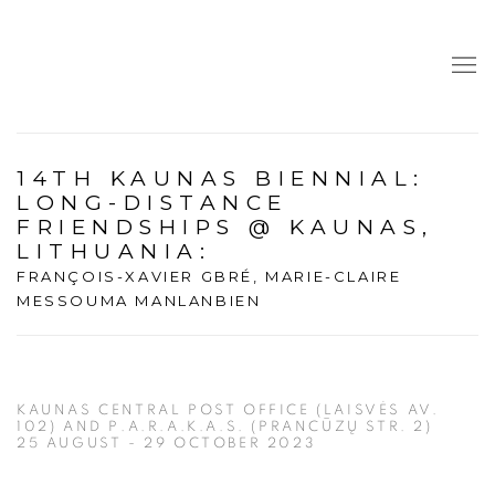
14TH KAUNAS BIENNIAL:
LONG-DISTANCE
FRIENDSHIPS @ KAUNAS,
LITHUANIA
:
FRANÇOIS-XAVIER GBRÉ, MARIE-CLAIRE
MESSOUMA MANLANBIEN
KAUNAS CENTRAL POST OFFICE (LAISVĖS AV.
102) AND P.A.R.A.K.A.S. (PRANCŪZŲ STR. 2)
25 AUGUST - 29 OCTOBER 2023