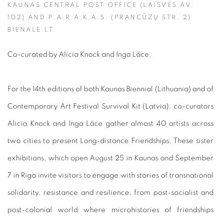
KAUNAS CENTRAL POST OFFICE (LAISVĖS AV.
102) AND P.A.R.A.K.A.S. (PRANCŪZŲ STR. 2)
BIENALE.LT
Co-curated by Alicia Knock and Inga Lāce.
For the 14th editions of both Kaunas Biennial (Lithuania) and of
Contemporary Art Festival Survival Kit (Latvia), co-curators
Alicia Knock and Inga Lāce gather almost 40 artists across
two cities to present Long-distance Friendships. These sister
exhibitions, which open August 25 in Kaunas and September
7 in Riga invite visitors to engage with stories of transnational
solidarity, resistance and resilience, from post-socialist and
post-colonial world where microhistories of friendships