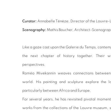
Curator:
Annabelle Ténèze, Director of the Louvre-
Scenography:
Mathis Boucher, Architect-Scenograp
Like a gaze cast upon the Galerie du Temps, contempo
the next chapter of history together. Their 
perspectives.
Roméo Mivekannin weaves connections between 
world. His painting and sculpture explore the 
particularly between Africa and Europe.
For several years, he has revisited pivotal moments
works from the collections of the Louvre museum, 