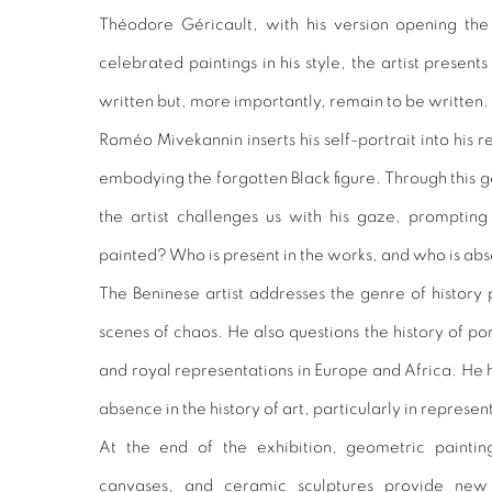
Théodore Géricault, with his version opening the 
celebrated paintings in his style, the artist presen
written but, more importantly, remain to be written.
Roméo Mivekannin inserts his self-portrait into his 
embodying the forgotten Black figure. Through this 
the artist challenges us with his gaze, promptin
painted? Who is present in the works, and who is ab
The Beninese artist addresses the genre of history 
scenes of chaos. He also questions the history of 
and royal representations in Europe and Africa. He 
absence in the history of art, particularly in represent
At the end of the exhibition, geometric painting
canvases, and ceramic sculptures provide new