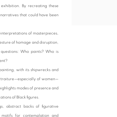
exhibition. By recreating these
ts narratives that could have been
reinterpretations of masterpieces,
gesture of homage and disruption,
g questions: Who paints? Who is
sent?
painting, with its shipwrecks and
portraiture—especially of women—
highlights modes of presence and
ations of Black figures.
s, abstract backs of figurative
 motifs for contemplation and