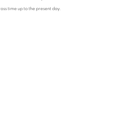
ross time up to the present day.