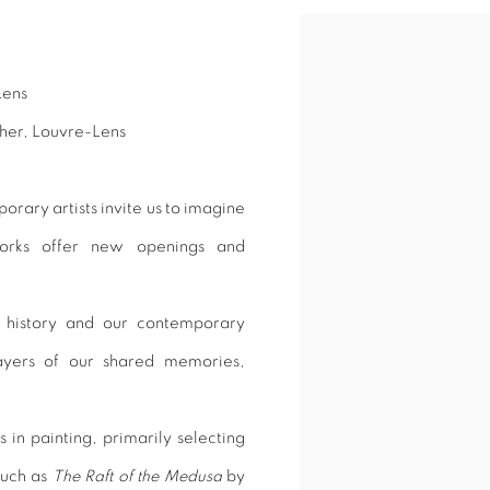
Open a larger version of 
Lens
her, Louvre-Lens
rary artists invite us to imagine
works offer new openings and
history and our contemporary
layers of our shared memories,
 in painting, primarily selecting
such as
The Raft of the Medusa
by