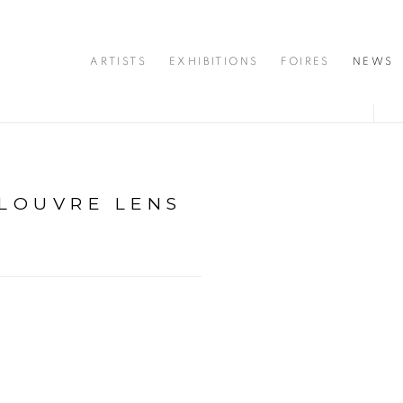
ARTISTS
EXHIBITIONS
FOIRES
NEWS
 LOUVRE LENS