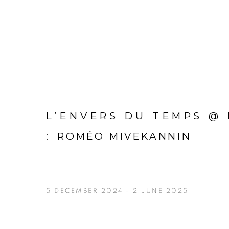
L’ENVERS DU TEMPS @
:
ROMÉO MIVEKANNIN
5 DECEMBER 2024 - 2 JUNE 2025