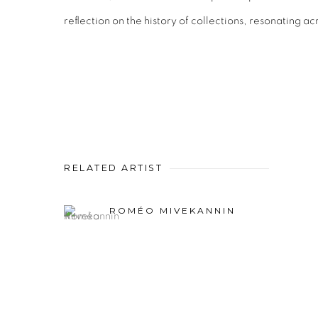
reflection on the history of collections, resonating ac
RELATED ARTIST
ROMÉO MIVEKANNIN