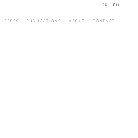
FR
EN
PRESS
PUBLICATIONS
ABOUT
CONTACT