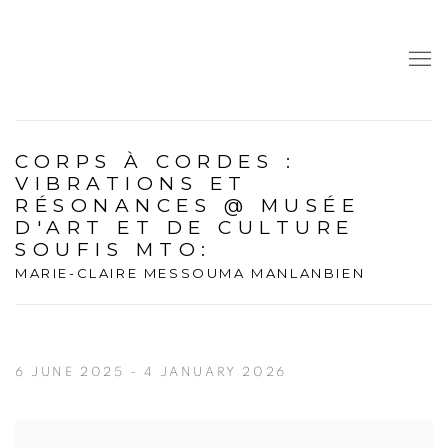
CORPS À CORDES :
VIBRATIONS ET
RÉSONANCES @ MUSÉE
D'ART ET DE CULTURE
SOUFIS MTO
:
MARIE-CLAIRE MESSOUMA MANLANBIEN
6 JUNE 2025 - 4 JANUARY 2026
Open a larger version of the following image in a popup: