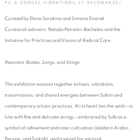
PS-A-CORDES-VIBRATIONS-ET-RESONANCE/
Curated by Elena Sorokina and Simona Dvorak
Curatorial advisors: Nataša Petrešin-Bachelez and the
Initiative for Practices and Visions of Radical Care
Resonant: Bodies, Songs, and Strings
This exhibition weaves together echoes, vibrations,
transmissions, and shared energies between Sufism and
contemporary artistic practices. At its heart lies the setâr—a
lute with fine and delicate strings – embraced by Sufis as a
symbol of refinement and inner cultivation (
letâfet
in Arabic,
Persian, and Turkish), and a vessel for spiritual