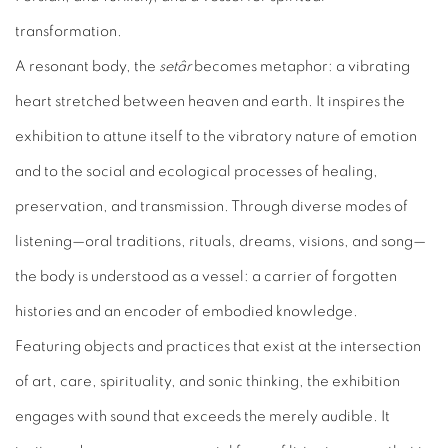
transformation.
A resonant body, the
setâr
becomes metaphor: a vibrating
heart stretched between heaven and earth. It inspires the
exhibition to attune itself to the vibratory nature of emotion
and to the social and ecological processes of healing,
preservation, and transmission. Through diverse modes of
listening—oral traditions, rituals, dreams, visions, and song—
the body is understood as a vessel: a carrier of forgotten
histories and an encoder of embodied knowledge.
Featuring objects and practices that exist at the intersection
of art, care, spirituality, and sonic thinking, the exhibition
engages with sound that exceeds the merely audible. It