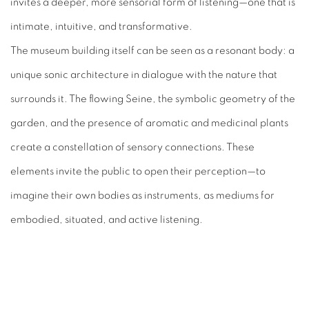
invites a deeper, more sensorial form of listening—one that is
intimate, intuitive, and transformative.
The museum building itself can be seen as a resonant body: a
unique sonic architecture in dialogue with the nature that
surrounds it. The flowing Seine, the symbolic geometry of the
garden, and the presence of aromatic and medicinal plants
create a constellation of sensory connections. These
elements invite the public to open their perception—to
imagine their own bodies as instruments, as mediums for
embodied, situated, and active listening.