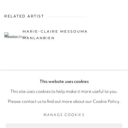
RELATED ARTIST
MARIE-CLAIRE MESSOUMA
MANLANBIEN
This website uses cookies
PRIVACY POLICY
MANAGE COOKIES
This site uses cookies to help make it more useful to you.
COPYRIGHT © 2026 GALERIE CÉCILE FAKHOURY
Please contact us to find out more about our Cookie Policy.
SITE BY ARTLOGIC
MANAGE COOKIES
Go