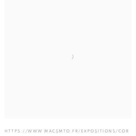
HTTPS://WWW.MACSMTO.FR/EXPOSITIONS/COR