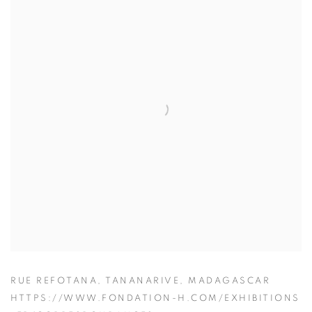
RUE REFOTANA, TANANARIVE, MADAGASCAR
HTTPS://WWW.FONDATION-H.COM/EXHIBITIONS