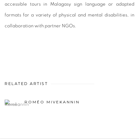
accessible tours in Malagasy sign language or adapted
formats for a variety of physical and mental disabilities, in
collaboration with partner NGOs.
RELATED ARTIST
ROMÉO MIVEKANNIN