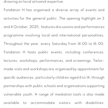
drawing on local artisanal expertise.
Fondation H has organised a diverse array of events and
activities for the general public. The opening highlight on 3
and 4 October, 2025, features discussions and performances
programme involving local and international personalities.
Throughout the year, every Saturday from 14:00 to 16 00,
Fondation H hosts public events, including conferences,
lectures, workshops, performances, and screenings. Tailor-
made visits and workshops are organised by appointment for
specific audiences, particularly children aged 6 to 14, through
partnerships with public schools and organisations supporting
vulnerable youth. A range of mediation tools is also made
available to accommodate visitors with disabilities: