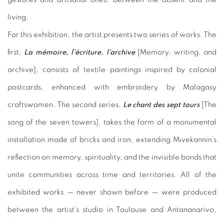
living.
For this exhibition, the artist presents two series of works. The
first,
La mémoire, l’écriture, l’archive
[Memory, writing, and
archive], consists of textile paintings inspired by colonial
postcards, enhanced with embroidery by Malagasy
craftswomen. The second series,
Le chant des sept tours
[The
song of the seven towers], takes the form of a monumental
installation made of bricks and iron, extending Mivekannin’s
reflection on memory, spirituality, and the invisible bonds that
unite communities across time and territories. All of the
exhibited works — never shown before — were produced
between the artist’s studio in Toulouse and Antananarivo,