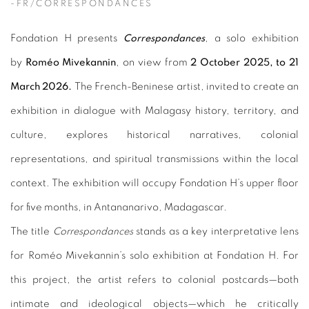
-FR/CORRESPONDANCES
Fondation H presents
Correspondances
, a solo exhibition
by
Roméo Mivekannin
, on view from
2 October 2025, to 21
March 2026.
The French-Beninese artist, invited to create an
exhibition in dialogue with Malagasy history, territory, and
culture, explores historical narratives, colonial
representations, and spiritual transmissions within the local
context. The exhibition will occupy Fondation H’s upper floor
for five months, in Antananarivo, Madagascar.
The title
Correspondances
stands as a key interpretative lens
for Roméo Mivekannin’s solo exhibition at Fondation H. For
this project, the artist refers to colonial postcards—both
intimate and ideological objects—which he critically