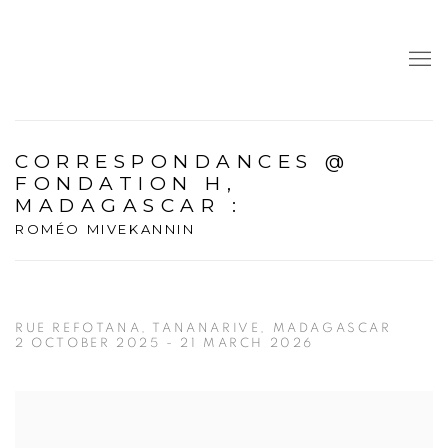
CORRESPONDANCES @
FONDATION H,
MADAGASCAR
:
ROMÉO MIVEKANNIN
RUE REFOTANA, TANANARIVE, MADAGASCAR
2 OCTOBER 2025 - 21 MARCH 2026
Open a larger version of the following image in a popup: