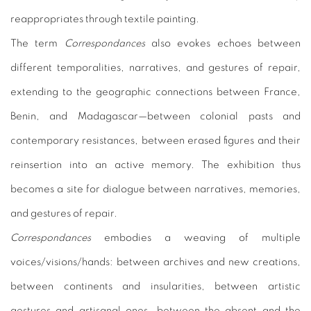
reappropriates through textile painting.
The term
Correspondances
also evokes echoes between
different temporalities, narratives, and gestures of repair,
extending to the geographic connections between France,
Benin, and Madagascar—between colonial pasts and
contemporary resistances, between erased figures and their
reinsertion into an active memory. The exhibition thus
becomes a site for dialogue between narratives, memories,
and gestures of repair.
Correspondances
embodies a weaving of multiple
voices/visions/hands: between archives and new creations,
between continents and insularities, between artistic
gestures and artisanal ones, between the absent and the