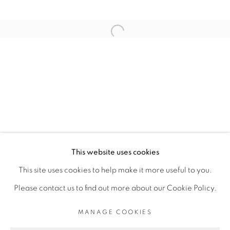
RELATED ARTIST
Open a larger version of the fol
ELLADJ LINCY DELOUMEAUX
PRIVACY POLICY
MANAGE COOKIES
COPYRIGHT © 2026 GALERIE CÉCILE
This website uses cookies
FAKHOURY
This site uses cookies to help make it more useful to you.
SITE BY ARTLOGIC
Please contact us to find out more about our Cookie Policy.
MANAGE COOKIES
Go