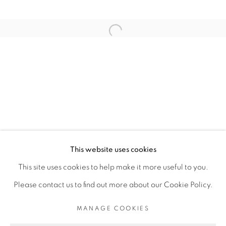
RELATED ARTIST
Open a larger version of the fol
ELLADJ LINCY DELOUMEAUX
PRIVACY POLICY
MANAGE COOKIES
COPYRIGHT © 2026 GALERIE CÉCILE
This website uses cookies
FAKHOURY
This site uses cookies to help make it more useful to you.
SITE BY ARTLOGIC
Please contact us to find out more about our Cookie Policy.
MANAGE COOKIES
Go