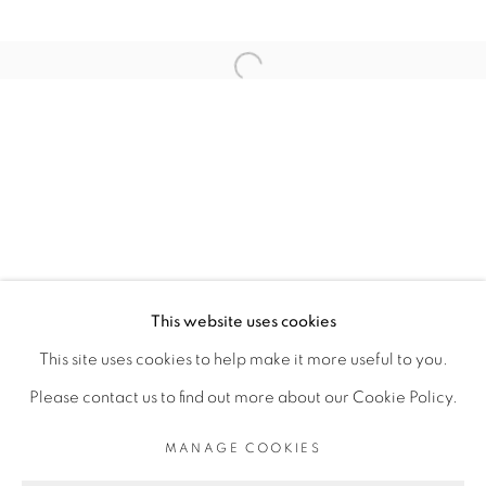
RELATED ARTIST
Open a larger version of the fol
ELLADJ LINCY DELOUMEAUX
PRIVACY POLICY
MANAGE COOKIES
COPYRIGHT © 2026 GALERIE CÉCILE
This website uses cookies
FAKHOURY
This site uses cookies to help make it more useful to you.
SITE BY ARTLOGIC
Please contact us to find out more about our Cookie Policy.
MANAGE COOKIES
Go