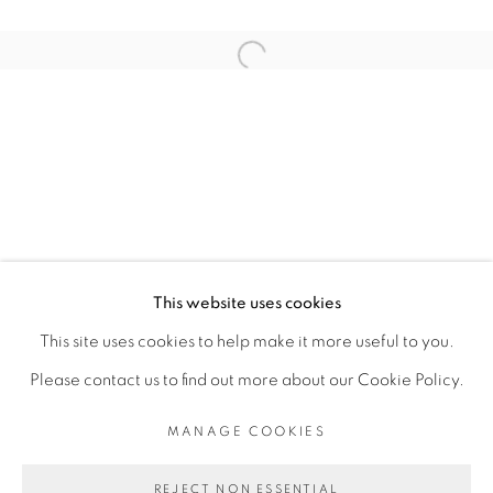
RELATED ARTIST
Open a larger version of the fol
SOULEYMANE KEÏTA (ESTATE)
PRIVACY POLICY
MANAGE COOKIES
COPYRIGHT © 2026 GALERIE CÉCILE
This website uses cookies
FAKHOURY
This site uses cookies to help make it more useful to you.
SITE BY ARTLOGIC
Please contact us to find out more about our Cookie Policy.
MANAGE COOKIES
Go
REJECT NON ESSENTIAL