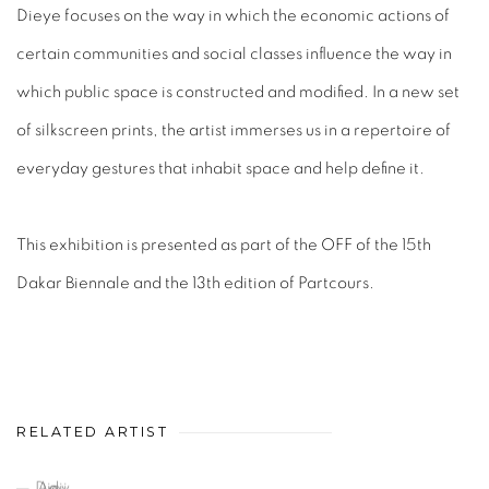
Dieye focuses on the way in which the economic actions of
certain communities and social classes influence the way in
which public space is constructed and modified. In a new set
of silkscreen prints, the artist immerses us in a repertoire of
everyday gestures that inhabit space and help define it.
This exhibition is presented as part of the OFF of the 15th
Dakar Biennale and the 13th edition of Partcours.
RELATED ARTIST