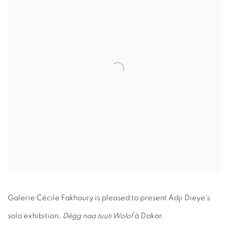
Galerie Cécile Fakhoury is pleased to present Adji Dieye's
solo exhibition,
Dègg naa tuuti Wolof
à Dakar.