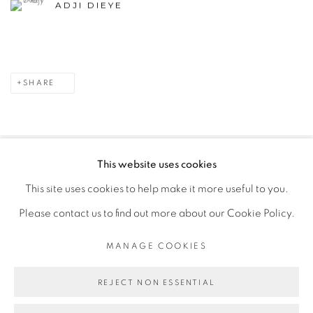
ADJI DIEYE
SHARE
This website uses cookies
PRIVACY POLICY
MANAGE COOKIES
This site uses cookies to help make it more useful to you.
COPYRIGHT © 2026 GALERIE CÉCILE FAKHOURY
Please contact us to find out more about our Cookie Policy.
SITE BY ARTLOGIC
MANAGE COOKIES
Go
REJECT NON ESSENTIAL