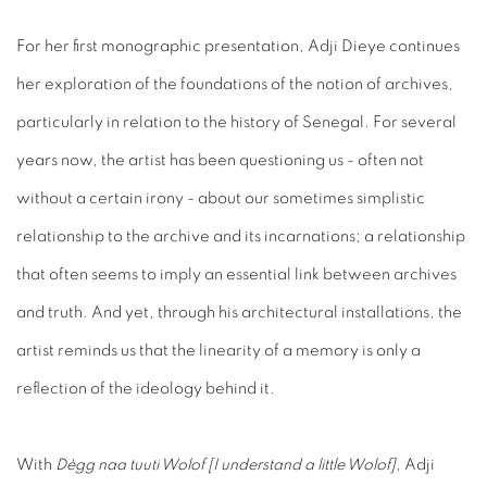
For her first monographic presentation, Adji Dieye continues
her exploration of the foundations of the notion of archives,
particularly in relation to the history of Senegal. For several
years now, the artist has been questioning us - often not
without a certain irony - about our sometimes simplistic
relationship to the archive and its incarnations; a relationship
that often seems to imply an essential link between archives
and truth. And yet, through his architectural installations, the
artist reminds us that the linearity of a memory is only a
reflection of the ideology behind it.
With
Dègg naa tuuti Wolof [I understand a little Wolof]
, Adji