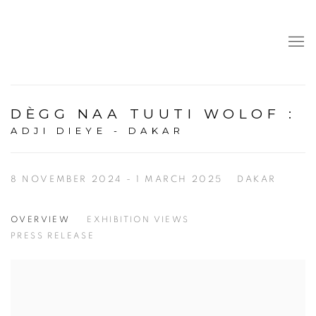
DÈGG NAA TUUTI WOLOF
:
ADJI DIEYE - DAKAR
8 NOVEMBER 2024 - 1 MARCH 2025
DAKAR
OVERVIEW
EXHIBITION VIEWS
PRESS RELEASE